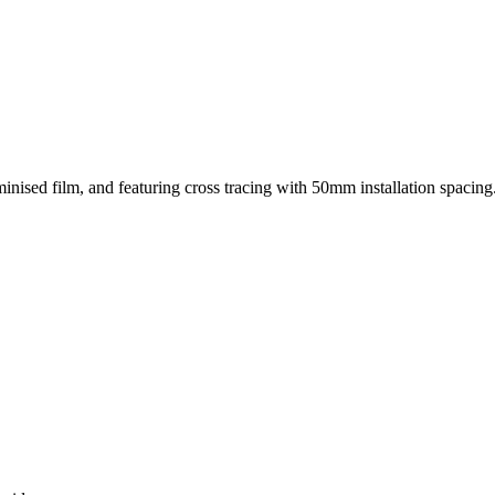
nised film, and featuring cross tracing with 50mm installation spacing