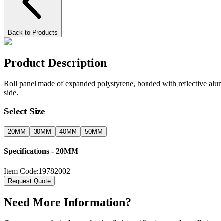
Back to Products
Product Description
Roll panel made of expanded polystyrene, bonded with reflective alumi
side.
Select Size
20MM
30MM
40MM
50MM
Specifications -
20MM
Item Code:
19782002
Request Quote
Need More Information?