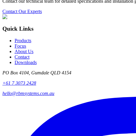
Contact our technical team for detailed specifications and installation
Contact Our Experts
Quick Links
Products
Focus
About Us
Contact
Downloads
PO Box 4104, Gumdale QLD 4154
+61 7 3073 2428
hello@rbmsystems.com.au