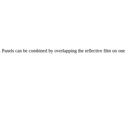
. Panels can be combined by overlapping the reflective film on one