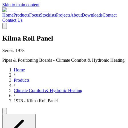
Skip to main content
Home
Products
Focus
Stockists
Projects
About
Downloads
Contact
Contact Us
Kilma Roll Panel
Series:
1978
Pipes & Positioning Boards • Climate Comfort & Hydronic Heating
Home
/
Products
/
Climate Comfort & Hydronic Heating
/
1978 - Kilma Roll Panel