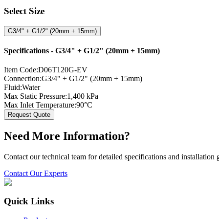
Select Size
G3/4" + G1/2" (20mm + 15mm)
Specifications -
G3/4" + G1/2" (20mm + 15mm)
Item Code:
D06T120G-EV
Connection:
G3/4" + G1/2" (20mm + 15mm)
Fluid:
Water
Max Static Pressure:
1,400 kPa
Max Inlet Temperature:
90°C
Request Quote
Need More Information?
Contact our technical team for detailed specifications and installation
Contact Our Experts
Quick Links