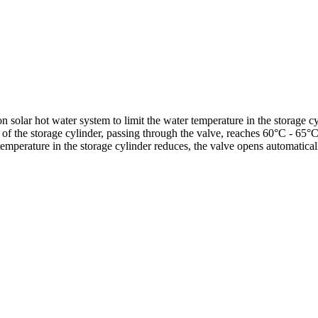
 solar hot water system to limit the water temperature in the storage cy
 of the storage cylinder, passing through the valve, reaches 60°C - 65°
 temperature in the storage cylinder reduces, the valve opens automatica