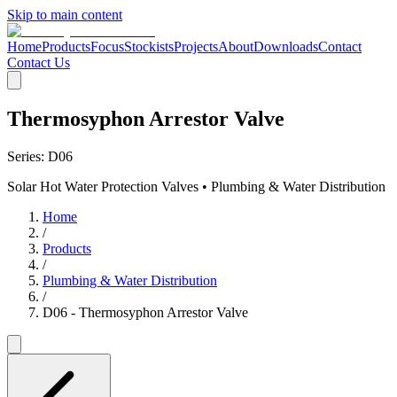
Skip to main content
Home
Products
Focus
Stockists
Projects
About
Downloads
Contact
Contact Us
Thermosyphon Arrestor Valve
Series:
D06
Solar Hot Water Protection Valves • Plumbing & Water Distribution
Home
/
Products
/
Plumbing & Water Distribution
/
D06 - Thermosyphon Arrestor Valve