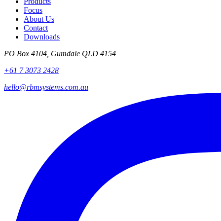
Products
Focus
About Us
Contact
Downloads
PO Box 4104, Gumdale QLD 4154
+61 7 3073 2428
hello@rbmsystems.com.au