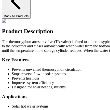
Back to Products
Product Description
The thermosyphon arrestor valve (TA valve) is fitted to a thermosyphon
to the collectors and closes automatically when water from the bottom
until the temperature in the storage cylinder reduces. When the water
Key Features
Prevents unwanted thermosyphon circulation
Stops reverse flow in solar systems
Prevents heat loss
Improves system efficiency
Designed for solar heating systems
Applications
Solar hot water systems