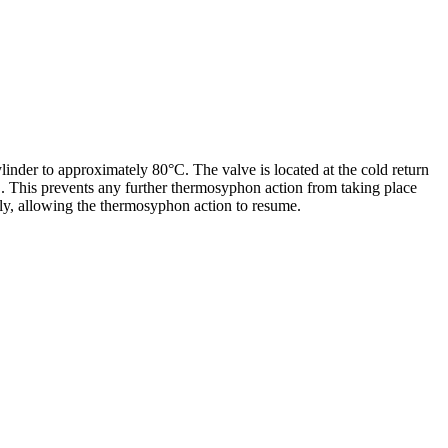
linder to approximately 80°C. The valve is located at the cold return
C. This prevents any further thermosyphon action from taking place
lly, allowing the thermosyphon action to resume.