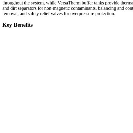
throughout the system, while VersaTherm buffer tanks provide thermal 
and dirt separators for non-magnetic contaminants, balancing and cont
removal, and safety relief valves for overpressure protection.
Key Benefits