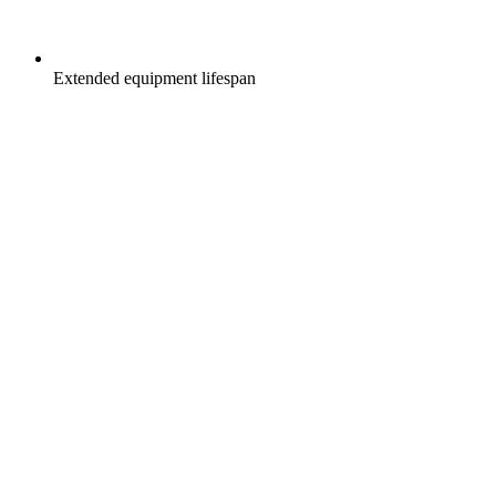
Extended equipment lifespan