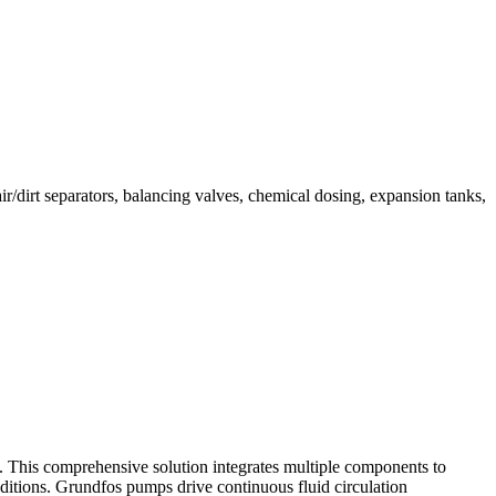
r/dirt separators, balancing valves, chemical dosing, expansion tanks,
. This comprehensive solution integrates multiple components to
nditions. Grundfos pumps drive continuous fluid circulation