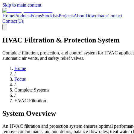
Skip to main content
Home
Products
Focus
Stockists
Projects
About
Downloads
Contact
Contact Us
HVAC Filtration & Protection System
Complete filtration, protection, and control system for HVAC applicat
automatic air vents, and safety relief valves.
Home
/
Focus
/
Complete Systems
/
HVAC Filtration
System Overview
An HVAC filtration and protection system ensures optimal performance
remove contaminants, air, and debris; balance flow rates; treat water