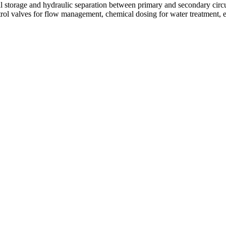
storage and hydraulic separation between primary and secondary circuits.
rol valves for flow management, chemical dosing for water treatment, e