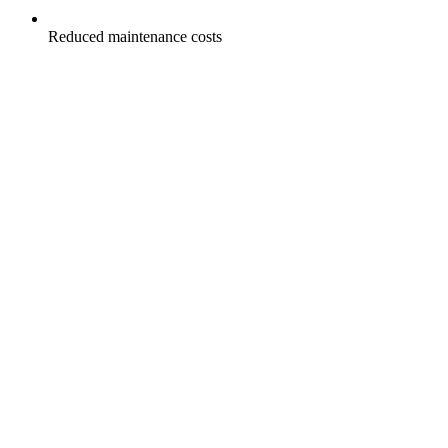
Reduced maintenance costs