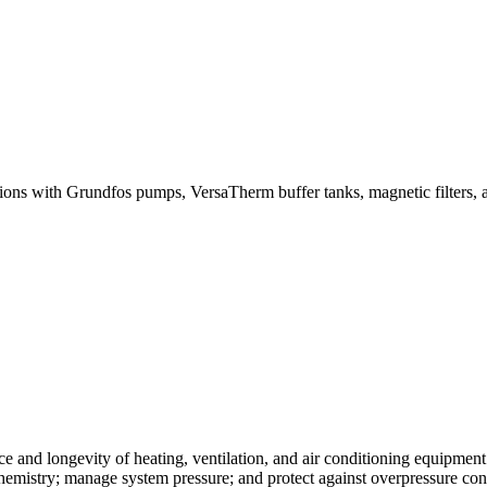
ions with Grundfos pumps, VersaTherm buffer tanks, magnetic filters, ai
 and longevity of heating, ventilation, and air conditioning equipment
 chemistry; manage system pressure; and protect against overpressure co